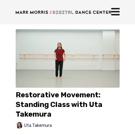
Restorative Movement:
Standing Class with Uta
Takemura
Uta Takemura