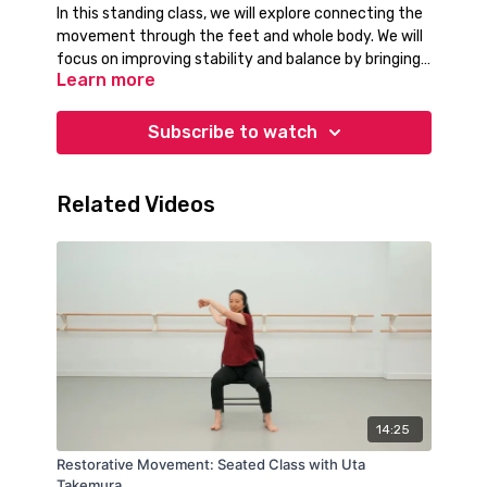
In this standing class, we will explore connecting the
movement through the feet and whole body. We will
focus on improving stability and balance by bringing
Learn more
attention to weight shifts and engaging the entire
body. Let's get moving!
Subscribe to watch
Related Videos
14:25
Restorative Movement: Seated Class with Uta
Takemura