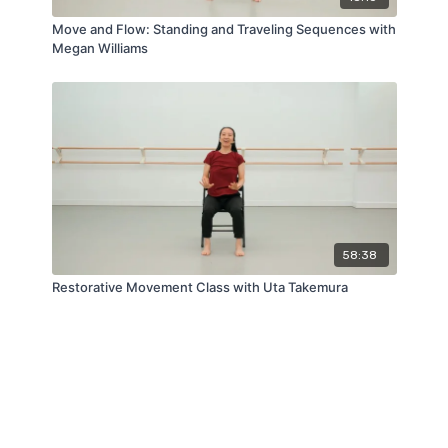
Move and Flow: Standing and Traveling Sequences with
Megan Williams
58:38
Restorative Movement Class with Uta Takemura