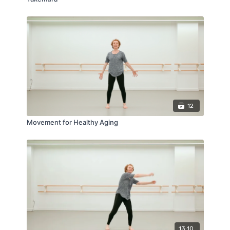
12
Movement for Healthy Aging
13:10