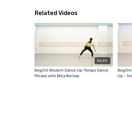
Related Videos
06:49
Beg/Int Modern Dance Up-Tempo Dance
Beg/Int
Phrase with Mica Bernas
Up - To
with Br