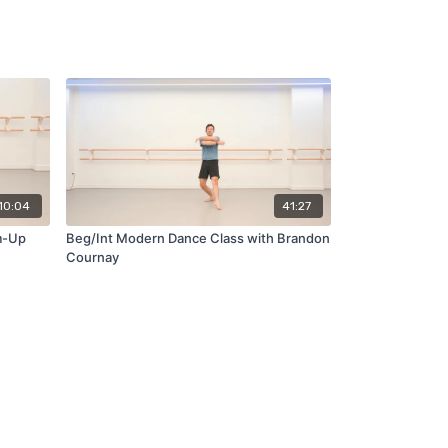
10:04
41:27
m-Up
Beg/Int Modern Dance Class with Brandon
Cournay