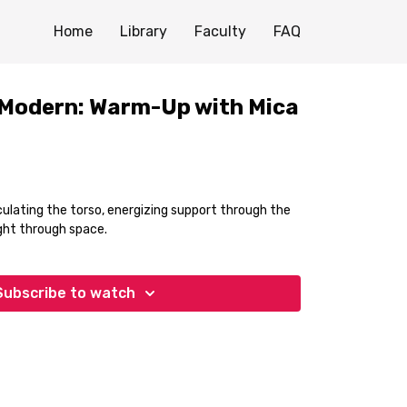
Home
Library
Faculty
FAQ
 Modern: Warm-Up with Mica
ulating the torso, energizing support through the
ight through space.
Subscribe to watch