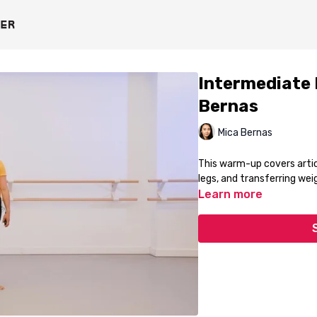
Intermediate
Bernas
Mica Bernas
This warm-up covers artic
legs, and transferring we
Learn more