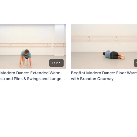
17:27
 Modern Dance: Extended Warm-
Beg/Int Modern Dance: Floor War
rso and Plies & Swings and Lunges
with Brandon Cournay
andon Cournay