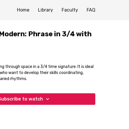
Home
Library
Faculty
FAQ
Modern: Phrase in 3/4 with
g through space in a 3/4 time signature. It is ideal
ho want to develop their skills coordinating,
varied rhythms.
Subscribe to watch