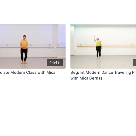
44:46
diate Modern Class with Mica
Beg/Int Modern Dance Traveling P
with Mica Bernas