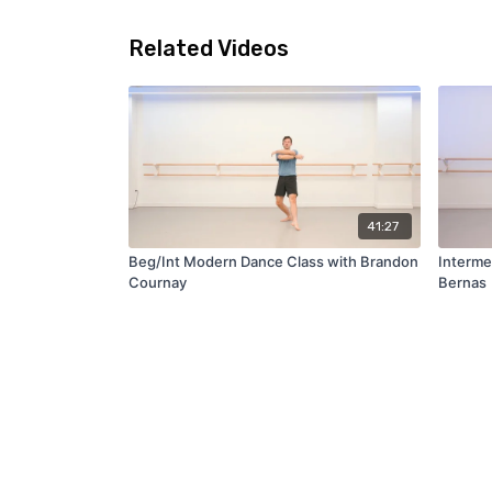
Related Videos
41:27
Beg/Int Modern Dance Class with Brandon
Interme
Cournay
Bernas