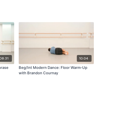
08:31
10:04
hrase
Beg/Int Modern Dance: Floor Warm-Up
with Brandon Cournay