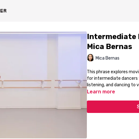
Intermediate 
Mica Bernas
Mica Bernas
This phrase explores movin
for intermediate dancers w
listening, and dancing to 
Learn more