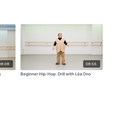
08:08
08:55
s
Beginner Hip-Hop: Drill with Léa Ono