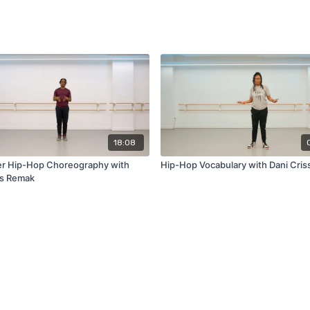
18:08
r Hip-Hop Choreography with
Hip-Hop Vocabulary with Dani Cris
us Remak