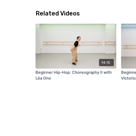
Related Videos
14:15
Beginner Hip-Hop: Choreography II with
Beginne
Léa Ono
Victori