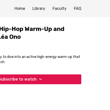
Home
Library
Faculty
FAQ
 Hip-Hop Warm-Up and
Léa Ono
ity to dive into an active high-energy warm-up that
tch.
Subscribe to watch