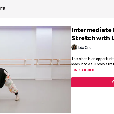
Intermediate
Stretch with 
Léa Ono
This class is an opportun
leads into a full body stre
Learn more