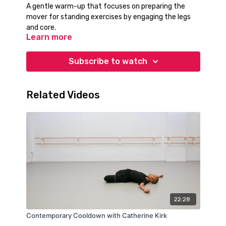
A gentle warm-up that focuses on preparing the
mover for standing exercises by engaging the legs
and core.
Learn more
Subscribe to watch
Related Videos
22:28
Contemporary Cooldown with Catherine Kirk