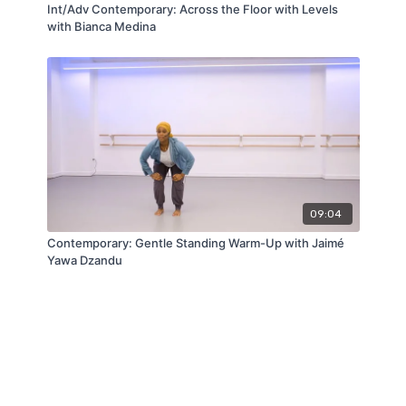
Int/Adv Contemporary: Across the Floor with Levels
with Bianca Medina
09:04
Contemporary: Gentle Standing Warm-Up with Jaimé
Yawa Dzandu