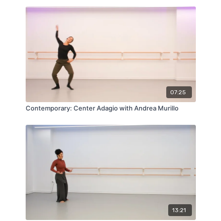
07:25
Contemporary: Center Adagio with Andrea Murillo
13:21