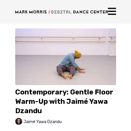
Contemporary: Gentle Floor
Warm-Up with Jaimé Yawa
Dzandu
Jaimé Yawa Dzandu