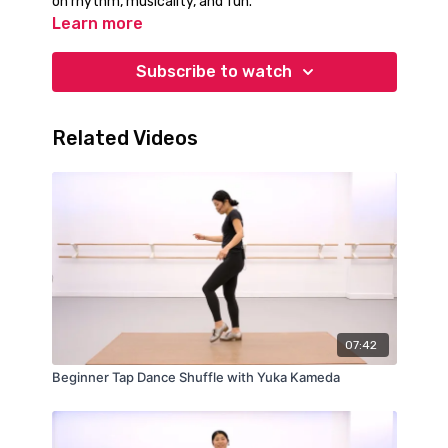
on rhythm, musicality, and fun.
Learn more
Subscribe to watch
Related Videos
07:42
Beginner Tap Dance Shuffle with Yuka Kameda