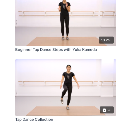
10:25
Beginner Tap Dance Steps with Yuka Kameda
3
Tap Dance Collection