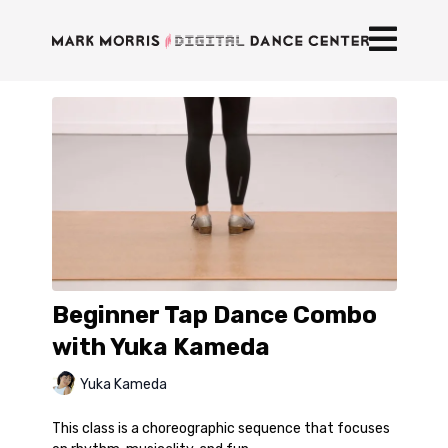
Beginner Tap Dance Combo
with Yuka Kameda
Yuka Kameda
This class is a choreographic sequence that focuses