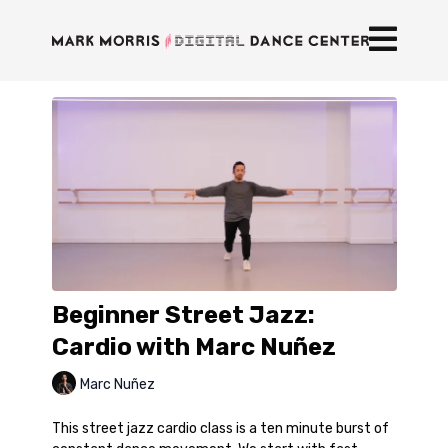
Beginner Street Jazz:
Cardio with Marc Nuñez
Marc Nuñez
This street jazz cardio class is a ten minute burst of