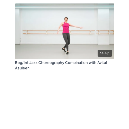
14:47
Beg/Int Jazz Choreography Combination with Avital
Asuleen