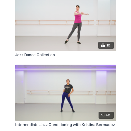
10
Jazz Dance Collection
10:40
Intermediate Jazz Conditioning with Kristina Bermudez