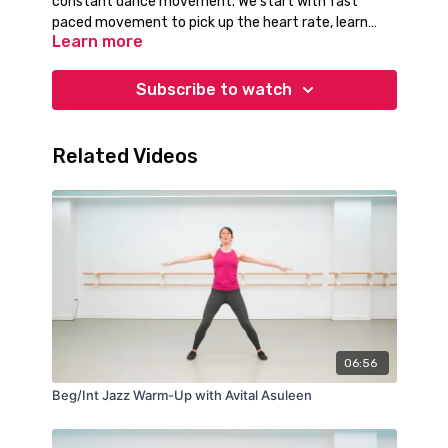
constant dance movement. We start with fast
paced movement to pick up the heart rate, learn
Learn more
footwork, and learn the strike and power of
waacking.
Subscribe to watch
Related Videos
06:56
Beg/Int Jazz Warm-Up with Avital Asuleen