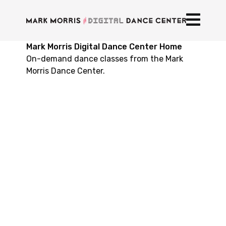
Mark Morris Digital Dance Center Home
On-demand dance classes from the Mark
Morris Dance Center.