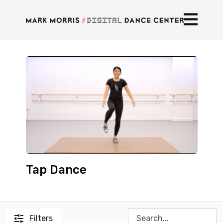
Tap Dance
Filters