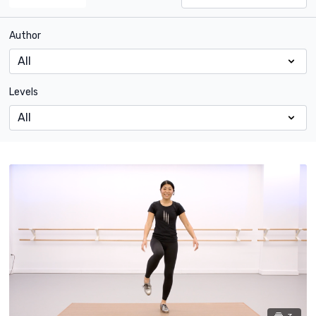
Author
Levels