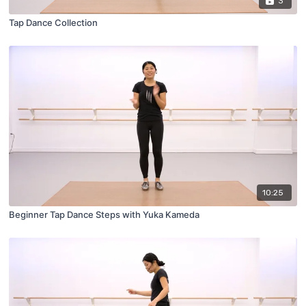
3
Tap Dance Collection
10:25
Beginner Tap Dance Steps with Yuka Kameda