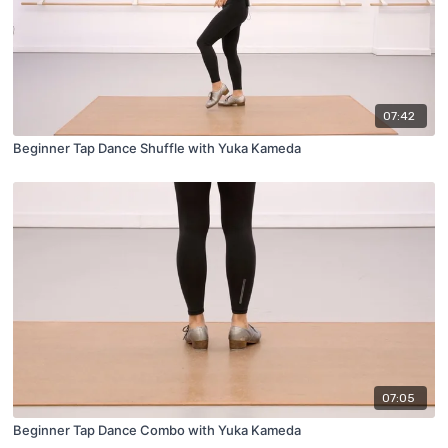
07:42
Beginner Tap Dance Shuffle with Yuka Kameda
07:05
Beginner Tap Dance Combo with Yuka Kameda