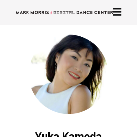
Yuka Kameda