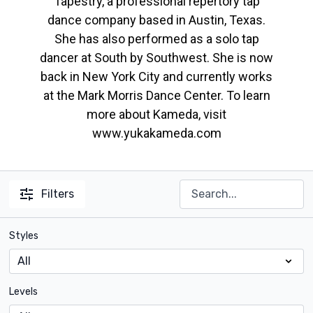
Tapestry, a professional repertory tap
dance company based in Austin, Texas.
She has also performed as a solo tap
dancer at South by Southwest. She is now
back in New York City and currently works
at the Mark Morris Dance Center. To learn
more about Kameda, visit
www.yukakameda.com
Filters
Styles
Levels