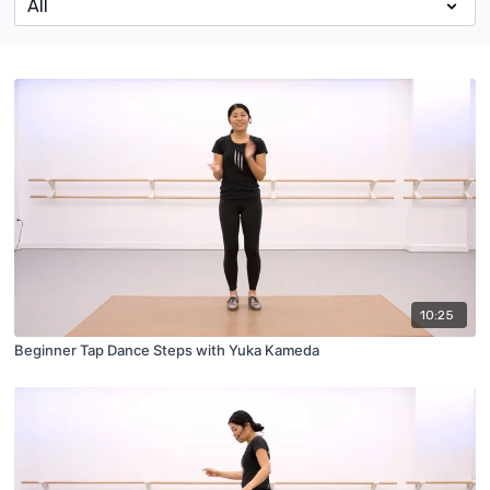
10:25
Beginner Tap Dance Steps with Yuka Kameda