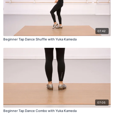
07:42
Beginner Tap Dance Shuffle with Yuka Kameda
07:05
Beginner Tap Dance Combo with Yuka Kameda