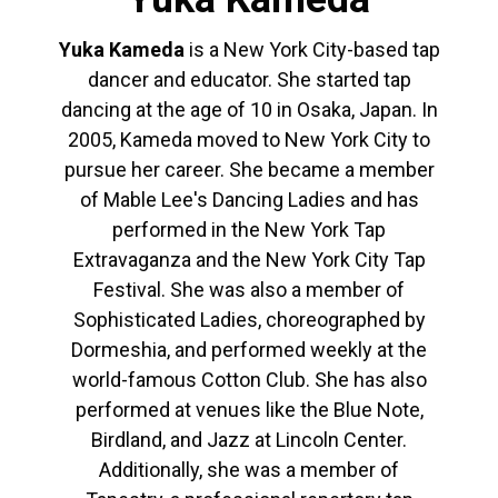
Yuka Kameda
is a New York City-based tap
dancer and educator. She started tap
dancing at the age of 10 in Osaka, Japan. In
2005, Kameda moved to New York City to
pursue her career. She became a member
of Mable Lee's Dancing Ladies and has
performed in the New York Tap
Extravaganza and the New York City Tap
Festival. She was also a member of
Sophisticated Ladies, choreographed by
Dormeshia, and performed weekly at the
world-famous Cotton Club. She has also
performed at venues like the Blue Note,
Birdland, and Jazz at Lincoln Center.
Additionally, she was a member of