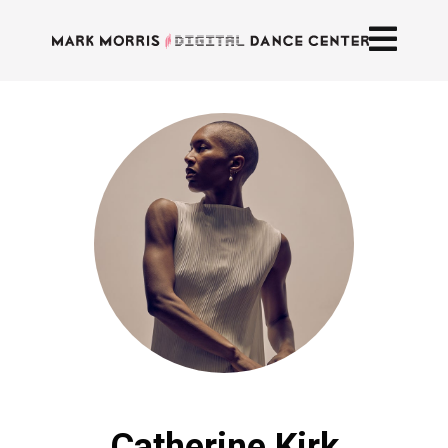
Catherine Kirk