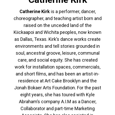
Catherine Kirk
is a performer, dancer,
choreographer, and teaching artist born and
raised on the unceded land of the
Kiickaapoi and Wichita peoples, now known
as Dallas, Texas. Kirk’s dance works create
environments and tell stories grounded in
soul, ancestral groove, leisure, communal
care, and social equity. She has created
work for installation spaces, commercials,
and short films, and has been an artist-in-
residence at Art Cake Brooklyn and the
Jonah Bokaer Arts Foundation. For the past
eight years, she has toured with Kyle
Abraham’s company A.I.M as a Dancer,
Collaborator and part-time Marketing