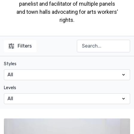
panelist and facilitator of multiple panels
and town halls advocating for arts workers’
rights.
Filters
Styles
Levels