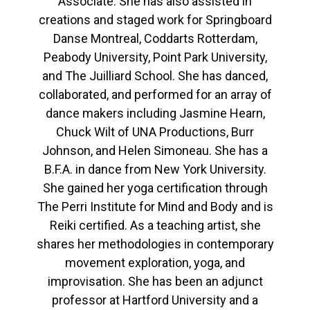
Associate. She has also assisted in
creations and staged work for Springboard
Danse Montreal, Coddarts Rotterdam,
Peabody University, Point Park University,
and The Juilliard School. She has danced,
collaborated, and performed for an array of
dance makers including Jasmine Hearn,
Chuck Wilt of UNA Productions, Burr
Johnson, and Helen Simoneau. She has a
B.F.A. in dance from New York University.
She gained her yoga certification through
The Perri Institute for Mind and Body and is
Reiki certified. As a teaching artist, she
shares her methodologies in contemporary
movement exploration, yoga, and
improvisation. She has been an adjunct
professor at Hartford University and a