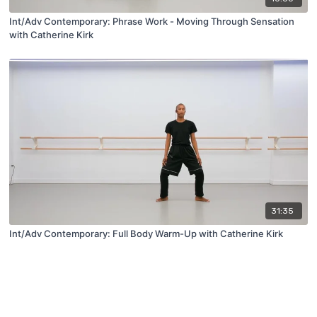
Int/Adv Contemporary: Phrase Work - Moving Through Sensation
with Catherine Kirk
31:35
Int/Adv Contemporary: Full Body Warm-Up with Catherine Kirk