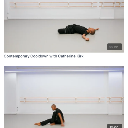
22:28
Contemporary Cooldown with Catherine Kirk
10:00